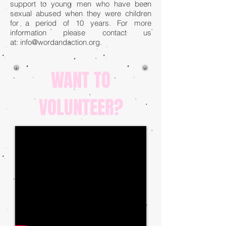
support to young men who have been
sexual abused when they were children
for a period of 10 years. For more
information please contact us
at:
info@wordandaction.org
.
WANT TO
VOLUNTEER?