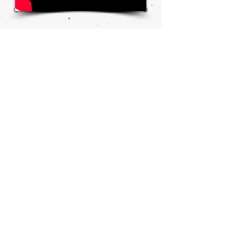
W&A
NEWS
ARTICLES