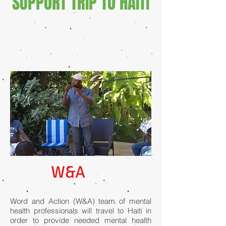
SUPPORT TRIP TO HAITI
W&A
Word and Action (W&A) team of mental
health professionals will travel to Haiti in
order to provide needed mental health