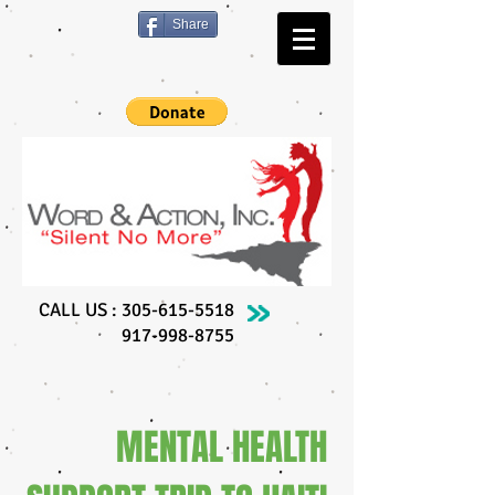
Share
CALL US :
305-615-5518
917-998-8755
MENTAL HEALTH