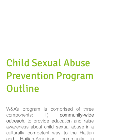
Child Sexual Abuse
Prevention Program
Outline
W&A’s program is comprised of three
components: 1)
community-wide
outreach
, to provide education and raise
awareness about child sexual abuse in a
culturally competent way to the Haitian
and Haitian-American community in