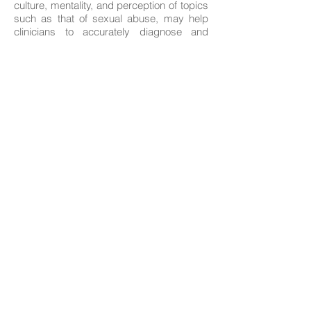
culture, mentality, and perception of topics
such as that of sexual abuse, may help
clinicians to accurately diagnose and
effectively serve this particular
demographic.
Because of the aforementioned, we have
found it necessary to develop a
curriculum/program that is culturally
sensitive, in terms of strategies and
approaches to sexual abuse:
Prevention
Education
Treatment