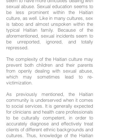
seem to have more difficulties dealing with
sexual abuse. Sexual education seems to
be less prominent within the Haitian
culture, as well. Like in many cultures, sex
is taboo and almost unspoken within the
typical Haitian family. Because of the
aforementioned, sexual incidents seem to
be unreported, ignored, and totally
repressed.
The complexity of the Haitian culture may
prevent both children and their parents
from openly dealing with sexual abuse,
which may sometimes lead to re-
victimization.
As previously mentioned, the Haitian
community is underserved when it comes
to social services. It is generally expected
for clinicians and health care professionals
to be culturally competent, in order to
accurately diagnose and effectively treat
clients of different ethnic backgrounds and
cultures. Thus, knowledge of the Haitian