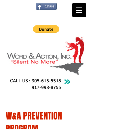
Share
CALL US :
305-615-5518
917-998-8755
W&A PREVENTION
PROGRAM