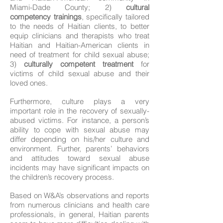
Miami-Dade County; 2)
cultural
competency trainings
, specifically tailored
to the needs of Haitian clients, to better
equip clinicians and therapists who treat
Haitian and Haitian-American clients in
need of treatment for child sexual abuse;
3)
culturally competent treatment
for
victims of child sexual abuse and their
loved ones.
Furthermore, culture plays a very
important role in the recovery of sexually-
abused victims. For instance, a person’s
ability to cope with sexual abuse may
differ depending on his/her culture and
environment. Further, parents’ behaviors
and attitudes toward sexual abuse
incidents may have significant impacts on
the children’s recovery process.
Based on W&A’s observations and reports
from numerous clinicians and health care
professionals, in general, Haitian parents