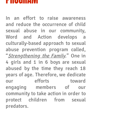
In an effort to raise awareness
and reduce the occurrence of child
sexual abuse in our community,
Word and Action develops a
culturally-based approach to sexual
abuse prevention program called,
“
Strengthening the Family
.” One in
4 girls and 1 in 6 boys are sexual
abused by the time they reach 18
years of age. Therefore, we dedicate
our efforts toward
engaging members of our
community to take action in order to
protect children from sexual
predators.