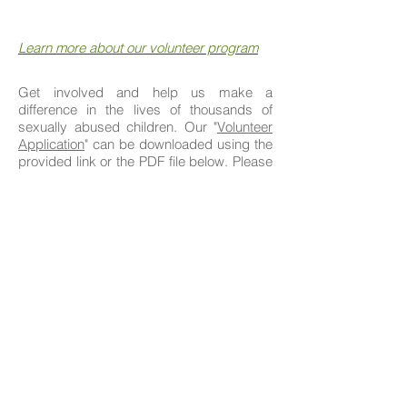
Learn more about our volunteer program
Get involved and help us make a
difference in the lives of thousands of
sexually abused children. Our "
Volunteer
Application
" can be downloaded using the
provided link or
the
PDF file below. Please
fill out, and return the application to the
provided address.
For further inquiries, contact our Volunteer
Coordination Department at:
305-615-5518
or email -
info@wordandaction.org
.
Volunteer Application