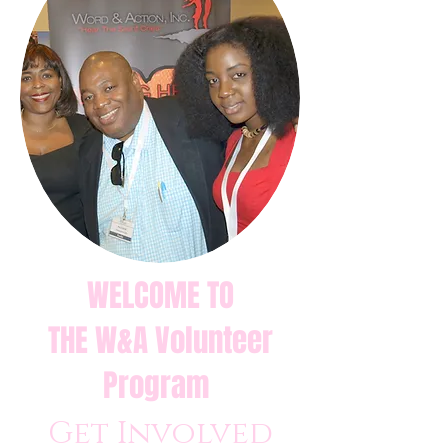
WELCOME TO
THE W&A Volunteer
Program
Get Involved