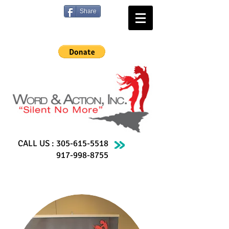
Share
CALL US :
305-615-5518
917-998-8755