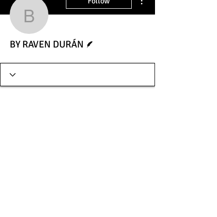
Follow
BY RAVEN DURÁN
Writer
BY RAVEN DURÁN