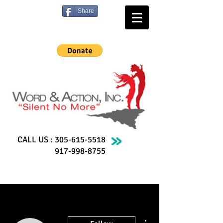
Share
CALL US :
305-615-5518
917-998-8755
More actions