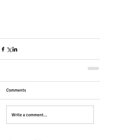
Comments
Write a comment...