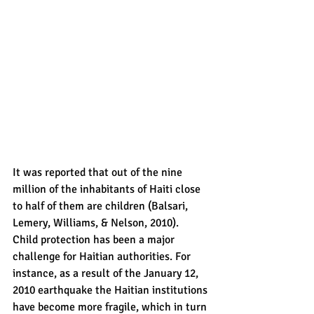
It was reported that out of the nine 
million of the inhabitants of Haiti close 
to half of them are children (Balsari, 
Lemery, Williams, & Nelson, 2010).  
Child protection has been a major 
challenge for Haitian authorities. For 
instance, as a result of the January 12, 
2010 earthquake the Haitian institutions 
have become more fragile, which in turn 