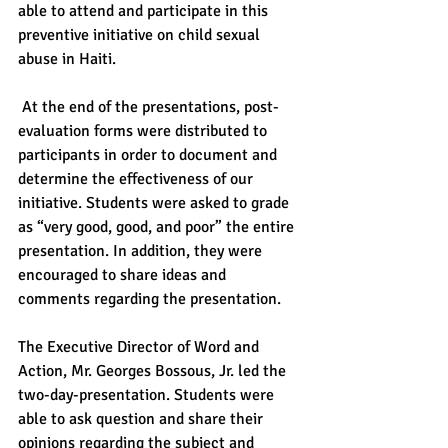
able to attend and participate in this 
preventive initiative on child sexual 
abuse in Haiti.
 At the end of the presentations, post-
evaluation forms were distributed to 
participants in order to document and 
determine the effectiveness of our 
initiative. Students were asked to grade 
as “very good, good, and poor” the entire 
presentation. In addition, they were 
encouraged to share ideas and 
comments regarding the presentation.
The Executive Director of Word and 
Action, Mr. Georges Bossous, Jr. led the 
two-day-presentation. Students were 
able to ask question and share their 
opinions regarding the subject and 