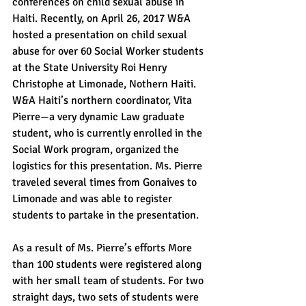
conferences on child sexual abuse in 
Haiti. Recently, on April 26, 2017 W&A 
hosted a presentation on child sexual 
abuse for over 60 Social Worker students 
at the State University Roi Henry 
Christophe at Limonade, Nothern Haiti. 
W&A Haiti’s northern coordinator, Vita 
Pierre—a very dynamic Law graduate 
student, who is currently enrolled in the 
Social Work program, organized the 
logistics for this presentation. Ms. Pierre 
traveled several times from Gonaives to 
Limonade and was able to register 
students to partake in the presentation.
As a result of Ms. Pierre’s efforts More 
than 100 students were registered along 
with her small team of students. For two 
straight days, two sets of students were 