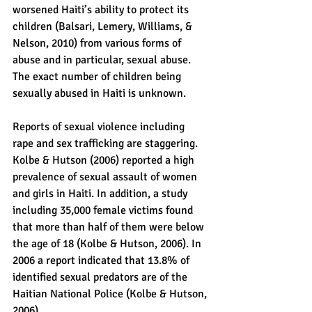
worsened Haiti’s ability to protect its 
children (Balsari, Lemery, Williams, & 
Nelson, 2010) from various forms of 
abuse and in particular, sexual abuse. 
The exact number of children being 
sexually abused in Haiti is unknown.
Reports of sexual violence including 
rape and sex trafficking are staggering. 
Kolbe & Hutson (2006) reported a high 
prevalence of sexual assault of women 
and girls in Haiti. In addition, a study 
including 35,000 female victims found 
that more than half of them were below 
the age of 18 (Kolbe & Hutson, 2006). In 
2006 a report indicated that 13.8% of 
identified sexual predators are of the 
Haitian National Police (Kolbe & Hutson, 
2006).