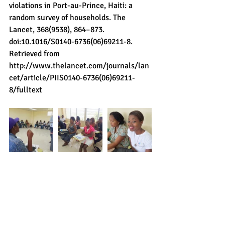
violations in Port-au-Prince, Haiti: a 
random survey of households. The 
Lancet, 368(9538), 864–873. 
doi:10.1016/S0140-6736(06)69211-8. 
Retrieved from 
http://www.thelancet.com/journals/lan
cet/article/PIIS0140-6736(06)69211-
8/fulltext