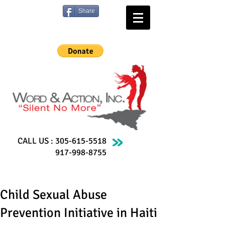
Share
CALL US :
305-615-5518
917-998-8755
Child Sexual Abuse
Prevention Initiative in Haiti