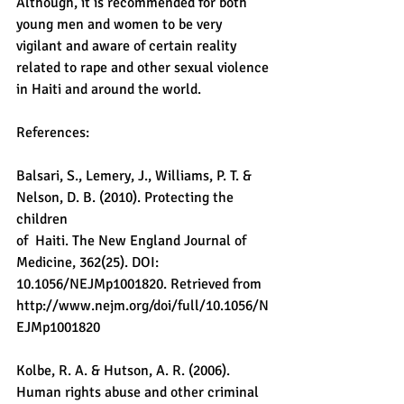
Although, it is recommended for both 
young men and women to be very 
vigilant and aware of certain reality 
related to rape and other sexual violence 
in Haiti and around the world.
References:
Balsari, S., Lemery, J., Williams, P. T. & 
Nelson, D. B. (2010). Protecting the 
children
of  Haiti. The New England Journal of 
Medicine, 362(25). DOI: 
10.1056/NEJMp1001820. Retrieved from 
http://www.nejm.org/doi/full/10.1056/N
EJMp1001820
Kolbe, R. A. & Hutson, A. R. (2006). 
Human rights abuse and other criminal