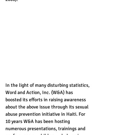
In the light of many disturbing statistics, 
Word and Action, Inc. (W&A) has 
boosted its efforts in raising awareness 
about the above issue through its sexual 
abuse prevention initiative in Haiti. For 
10 years W&A has been hosting 
numerous presentations, trainings and 