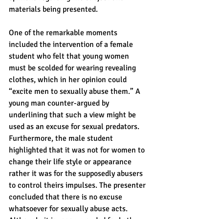
materials being presented.
One of the remarkable moments 
included the intervention of a female 
student who felt that young women 
must be scolded for wearing revealing 
clothes, which in her opinion could 
“excite men to sexually abuse them.” A 
young man counter-argued by 
underlining that such a view might be 
used as an excuse for sexual predators. 
Furthermore, the male student 
highlighted that it was not for women to 
change their life style or appearance 
rather it was for the supposedly abusers 
to control theirs impulses. The presenter 
concluded that there is no excuse 
whatsoever for sexually abuse acts. 