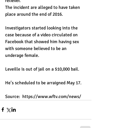
reliever."
The incident are alleged to have taken 
place around the end of 2016.
Investigators started looking into the 
case because of a video circulated on 
Facebook that showed him having sex 
with someone believed to be an 
underage female.
Leveille is out of jail on a $10,000 bail.
He’s scheduled to be arraigned May 17.
Source:  
https://www.wftv.com/news/