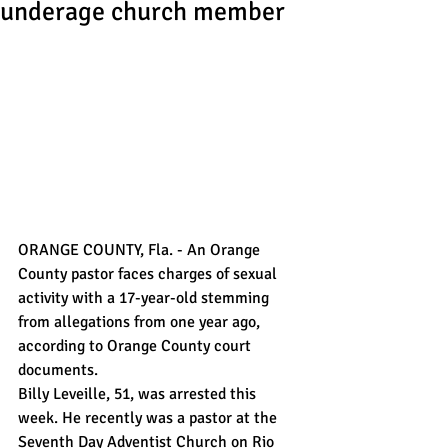
underage church member
ORANGE COUNTY, Fla. - An Orange 
County pastor faces charges of sexual 
activity with a 17-year-old stemming 
from allegations from one year ago, 
according to Orange County court 
documents.
Billy Leveille, 51, was arrested this 
week. He recently was a pastor at the 
Seventh Day Adventist Church on Rio 